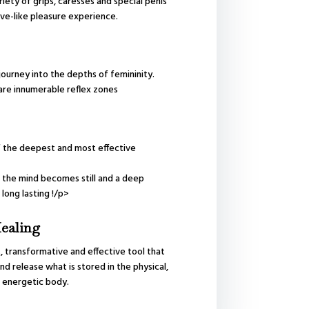
riety of grips, caresses and special penis
e-like pleasure experience.
journey into the depths of femininity.
are innumerable reflex zones
 the deepest and most effective
the mind becomes still and a deep
 long lasting !/p>
ealing
t, transformative and effective tool that
nd release what is stored in the physical,
 energetic body.