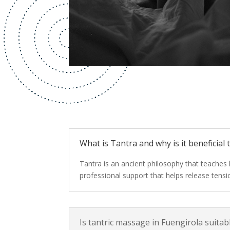
What is Tantra and why is it beneficial
Tantra is an ancient philosophy that teaches
professional support that helps release tens
Is tantric massage in Fuengirola suita