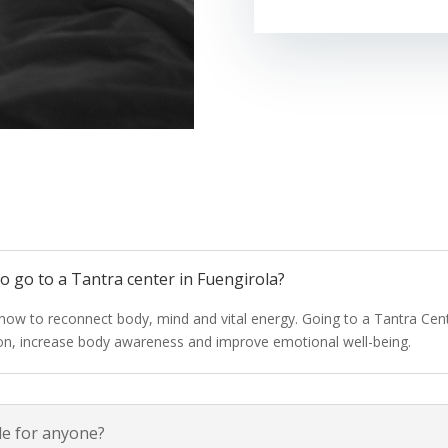
 to go to a Tantra center in Fuengirola?
 how to reconnect body, mind and vital energy. Going to a Tantra Cent
ion, increase body awareness and improve emotional well-being.
ble for anyone?