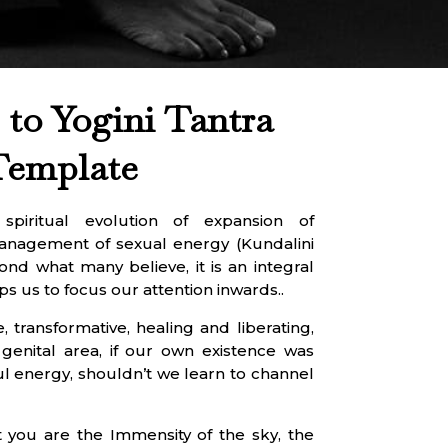
to Yogini Tantra
Template
piritual evolution of expansion of
management of sexual energy (Kundalini
ond what many believe, it is an integral
ps us to focus our attention inwards..
, transformative, healing and liberating,
 genital area, if our own existence was
l energy, shouldn’t we learn to channel
 you are the Immensity of the sky, the