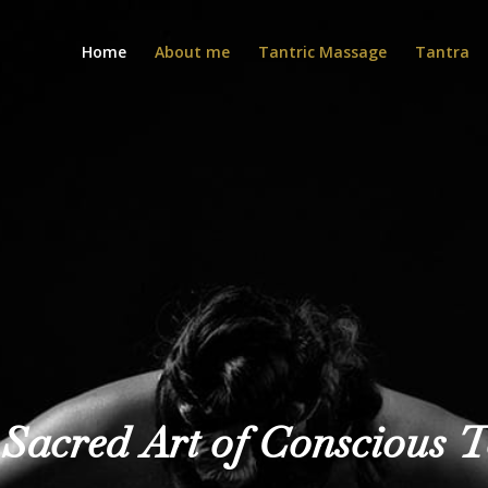
Home
About me
Tantric Massage
Tantra
Sacred Art of Conscious 