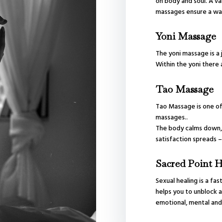
on body and soul. A va
massages ensure a wav
Yoni Massage
The yoni massage is a 
Within the yoni there 
Tao Massage
Tao Massage is one of
massages..
The body calms down, 
satisfaction spreads –
Sacred Point H
Sexual healing is a fas
helps you to unblock a
emotional, mental and