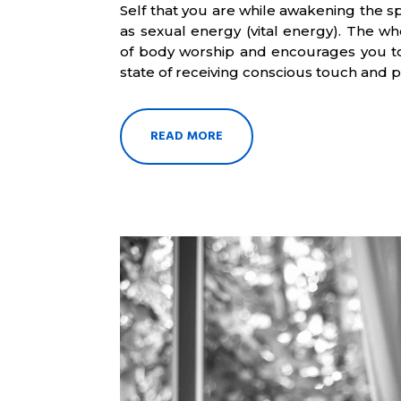
Self that you are while awakening the sp
as sexual energy (vital energy). The who
of body worship and encourages you to
state of receiving conscious touch and 
READ MORE