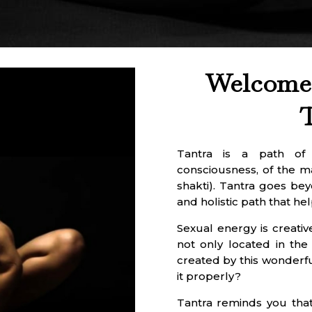
Welcome 
Tantra is a path of s
consciousness, of the 
shakti). Tantra goes bey
and holistic path that hel
Sexual energy is creative
not only located in the
created by this wonderfu
it properly?
Tantra reminds you that