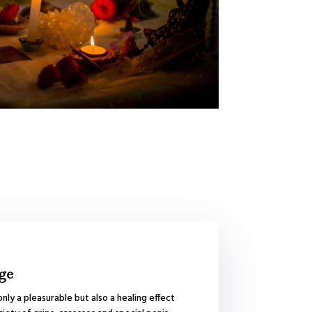
ge
nly a pleasurable but also a healing effect