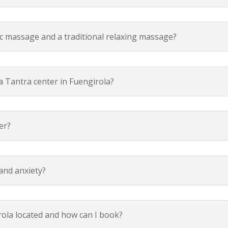
ic massage and a traditional relaxing massage?
a Tantra center in Fuengirola?
er?
and anxiety?
rola located and how can I book?