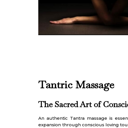
Tantric Massage
The Sacred Art of Consc
An authentic Tantra massage is essenti
expansion through conscious loving tou