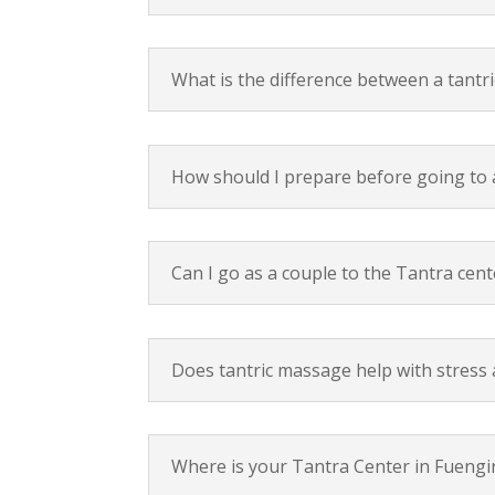
What is the difference between a tantr
How should I prepare before going to 
Can I go as a couple to the Tantra cent
Does tantric massage help with stress 
Where is your Tantra Center in Fuengi