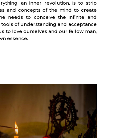
ything, an inner revolution, is to strip
ties and concepts of the mind to create
ne needs to conceive the infinite and
 us tools of understanding and acceptance
 us to love ourselves and our fellow man,
wn essence.