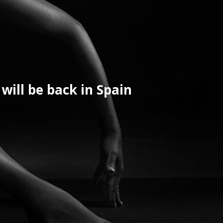
will be back in Spain