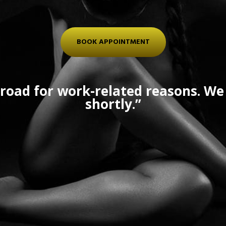
BOOK APPOINTMENT
road for work-related reasons. We 
shortly.”