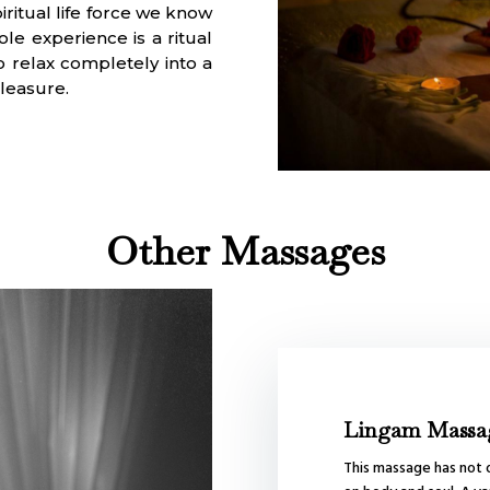
iritual life force we know
le experience is a ritual
 relax completely into a
pleasure.
Other Massages
Lingam Massa
This massage has not o