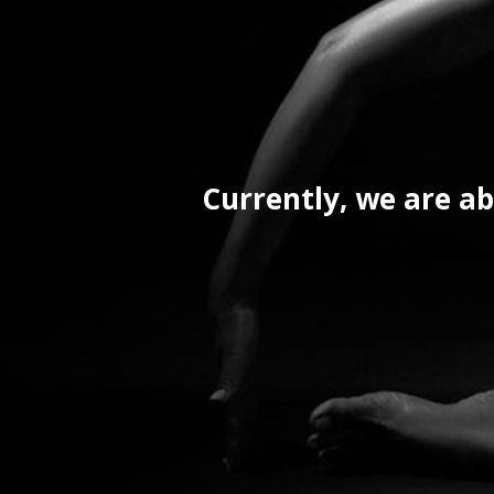
Currently, we are ab