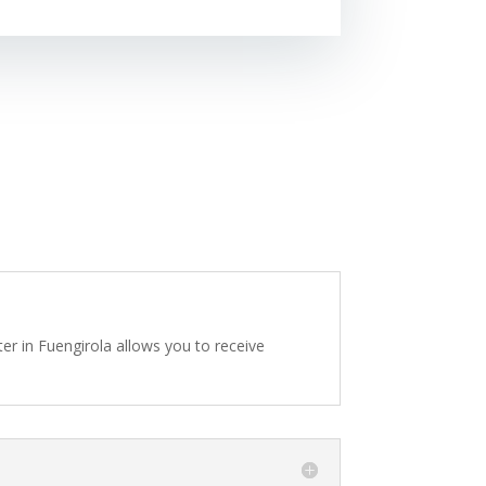
er in Fuengirola allows you to receive