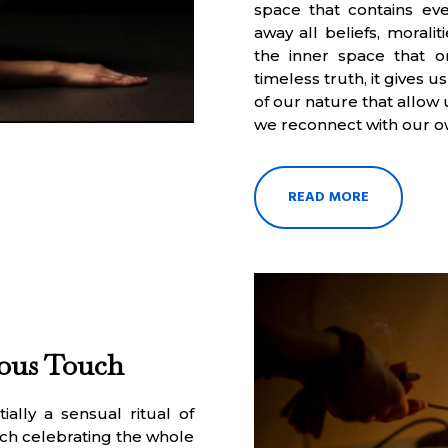
space that contains ever
away all beliefs, morali
the inner space that o
timeless truth, it gives
of our nature that allow
we reconnect with our o
READ MORE
ious Touch
ally a sensual ritual of
ch celebrating the whole