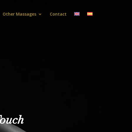
Other Massages
Contact
Touch